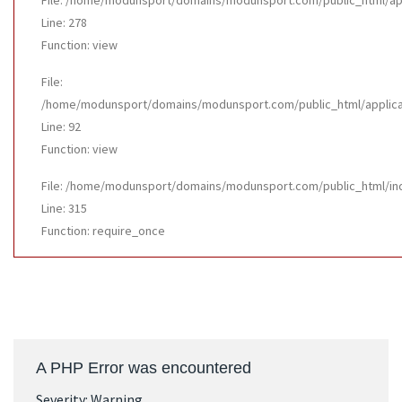
File: /home/modunsport/domains/modunsport.com/public_html/appl
Line: 278
Function: view
File:
/home/modunsport/domains/modunsport.com/public_html/applicatio
Line: 92
Function: view
File: /home/modunsport/domains/modunsport.com/public_html/in
Line: 315
Function: require_once
A PHP Error was encountered
Severity: Warning