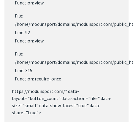
Function: view
File:
/home/modunsport/domains/modunsport.com/public_html
Line: 92
Function: view
File:
/home/modunsport/domains/modunsport.com/public_ht
Line: 315
Function: require_once
https://modunsport.com/" data-
layout="button_count" data-action="like" data-
size="small" data-show-faces="true" data-
share="true">