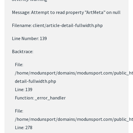
Message: Attempt to read property "ArtMeta" on null
Filename: client/article-detail-fullwidth.php
Line Number: 139
Backtrace:
File:
/home/modunsport/domains/modunsport.com/public_html/
detail-fullwidth.php
Line: 139
Function: _error_handler
File:
/home/modunsport/domains/modunsport.com/public_html
Line: 278