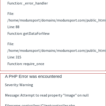
Function: _error_handler
File:
/home/modunsport/domains/modunsport.com/public_html/ap
Line: 88
Function: getDataForView
File:
/home/modunsport/domains/modunsport.com/public_html
Line: 315
Function: require_once
A PHP Error was encountered
Severity: Warning
Message: Attempt to read property "Image" on null
Filename: controllers/Clientcontroller.php