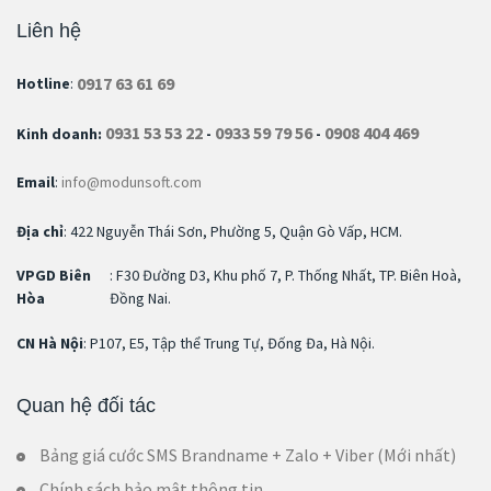
Liên hệ
0917 63 61 69
Hotline
:
0931 53 53 22
0933 59 79 56
0908 404 469
Kinh doanh:
-
-
Email
:
info@modunsoft.com
Địa chỉ
: 422 Nguyễn Thái Sơn, Phường 5, Quận Gò Vấp, HCM.
VPGD Biên
: F30 Đường D3, Khu phố 7, P. Thống Nhất, TP. Biên Hoà,
Hòa
Đồng Nai.
CN Hà Nội
: P107, E5, Tập thể Trung Tự, Đống Đa, Hà Nội.
Quan hệ đối tác
Bảng giá cước SMS Brandname + Zalo + Viber (Mới nhất)
Chính sách bảo mật thông tin