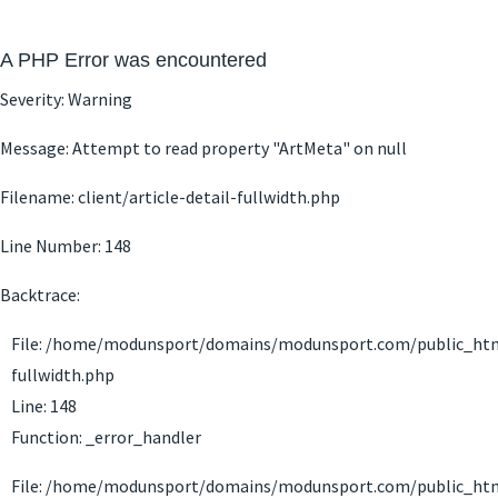
A PHP Error was encountered
Severity: Warning
Message: Attempt to read property "ArtMeta" on null
Filename: client/article-detail-fullwidth.php
Line Number: 148
Backtrace:
File: /home/modunsport/domains/modunsport.com/public_html/a
fullwidth.php
Line: 148
Function: _error_handler
File: /home/modunsport/domains/modunsport.com/public_html