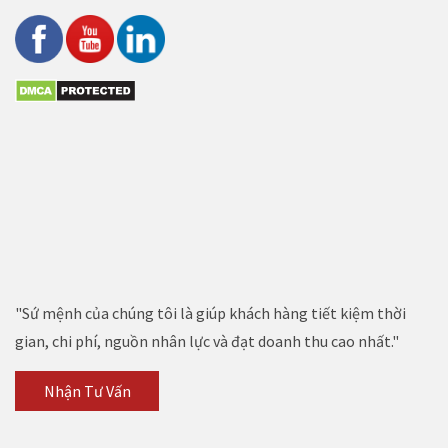
"Sứ mệnh của chúng tôi là giúp khách hàng tiết kiệm thời
gian, chi phí, nguồn nhân lực và đạt doanh thu cao nhất."
Nhận Tư Vấn