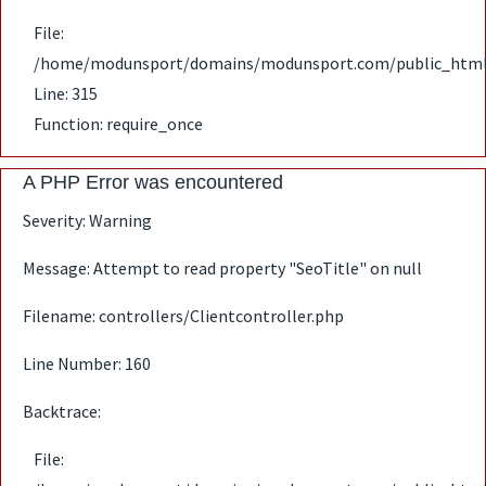
File:
/home/modunsport/domains/modunsport.com/public_html
Line: 315
Function: require_once
A PHP Error was encountered
Severity: Warning
Message: Attempt to read property "SeoTitle" on null
Filename: controllers/Clientcontroller.php
Line Number: 160
Backtrace:
File: