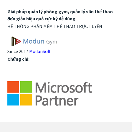
Giải pháp quản lý phòng gym, quản lý sân thể thao
đơn giản hiệu quả cực kỳ dễ dùng
HỆ THỐNG PHẦN MỀM THỂ THAO TRỰC TUYẾN
Since 2017
ModunSoft
.
Chứng chỉ: