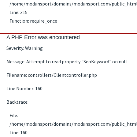
/home/modunsport/domains/modunsport.com/public_html
Line: 315
Function: require_once
A PHP Error was encountered
Severity: Warning
Message: Attempt to read property "SeoKeyword" on null
Filename: controllers/Clientcontroller.php
Line Number: 160
Backtrace:
File:
/home/modunsport/domains/modunsport.com/public_html/ap
Line: 160