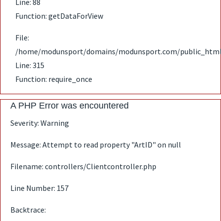
Line: 88
Function: getDataForView
File:
/home/modunsport/domains/modunsport.com/public_html
Line: 315
Function: require_once
A PHP Error was encountered
Severity: Warning
Message: Attempt to read property "ArtID" on null
Filename: controllers/Clientcontroller.php
Line Number: 157
Backtrace: