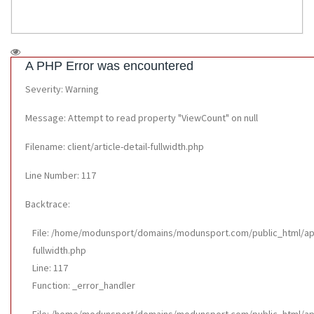
A PHP Error was encountered
Severity: Warning
Message: Attempt to read property "ViewCount" on null
Filename: client/article-detail-fullwidth.php
Line Number: 117
Backtrace:
File: /home/modunsport/domains/modunsport.com/public_html/appli
fullwidth.php
Line: 117
Function: _error_handler