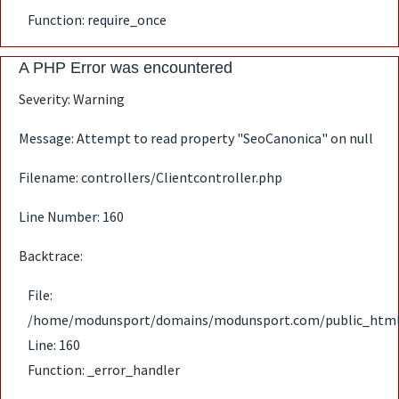
Function: require_once
A PHP Error was encountered
Severity: Warning
Message: Attempt to read property "SeoCanonica" on null
Filename: controllers/Clientcontroller.php
Line Number: 160
Backtrace:
File:
/home/modunsport/domains/modunsport.com/public_html/ap
Line: 160
Function: _error_handler