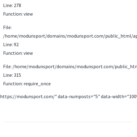
Line: 278
Function: view
File:
/home/modunsport/domains/modunsport.com/public_html/appli
Line: 92
Function: view
File: /home/modunsport/domains/modunsport.com/public_htm
Line: 315
Function: require_once
https://modunsport.com/" data-numposts="5" data-width="10