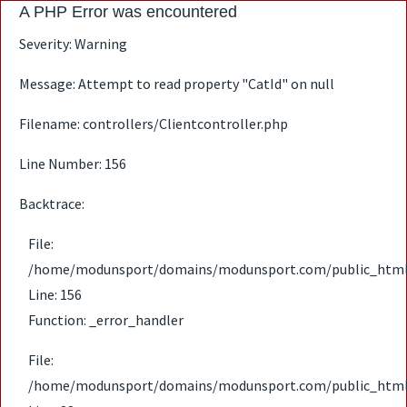
A PHP Error was encountered
Severity: Warning
Message: Attempt to read property "CatId" on null
Filename: controllers/Clientcontroller.php
Line Number: 156
Backtrace:
File:
/home/modunsport/domains/modunsport.com/public_html/ap
Line: 156
Function: _error_handler
File:
/home/modunsport/domains/modunsport.com/public_html/ap