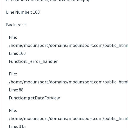
Line Number: 160
Backtrace:
File:
/home/modunsport/domains/modunsport.com/public_html/ap
Line: 160
Function: _error_handler
File:
/home/modunsport/domains/modunsport.com/public_html/ap
Line: 88
Function: getDataForView
File:
/home/modunsport/domains/modunsport.com/public_html
Line: 315