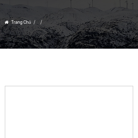
Trang Chủ