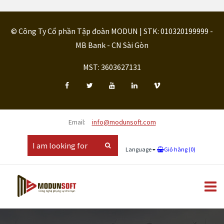
© Công Ty Cổ phần Tập đoàn MODUN | STK: 010320199999 -
MB Bank - CN Sài Gòn
MST: 3603627131
Email:
info@modunsoft.com
Language
Giỏ hàng (
0
)