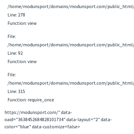
/home/modunsport/domains/modunsport.com/public_html/ap
Line: 278
Function: view
File:
/home/modunsport/domains/modunsport.com/public_html/app
Line: 92
Function: view
File:
/home/modunsport/domains/modunsport.com/public_html/
Line: 315
Function: require_once
https://modunsport.com/" data-
oaid="3638452684828101734" data-layout="2" data-
color="blue" data-customize=false>