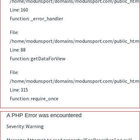
/home/modunsport/domains/modunsport.com/public_html/ap
Line: 160
Function: _error_handler
File:
/home/modunsport/domains/modunsport.com/public_html/ap
Line: 88
Function: getDataForView
File:
/home/modunsport/domains/modunsport.com/public_html
Line: 315
Function: require_once
A PHP Error was encountered
Severity: Warning