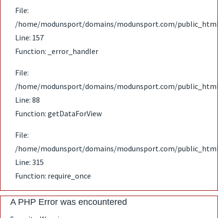
File:
/home/modunsport/domains/modunsport.com/public_html/ap
Line: 157
Function: _error_handler
File:
/home/modunsport/domains/modunsport.com/public_html/ap
Line: 88
Function: getDataForView
File:
/home/modunsport/domains/modunsport.com/public_html
Line: 315
Function: require_once
A PHP Error was encountered