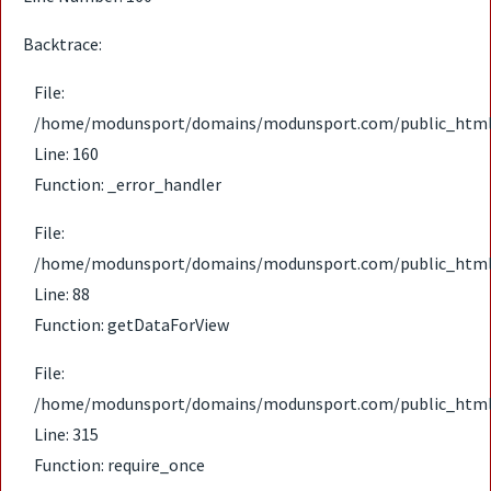
Backtrace:
File:
/home/modunsport/domains/modunsport.com/public_html/ap
Line: 160
Function: _error_handler
File:
/home/modunsport/domains/modunsport.com/public_html/ap
Line: 88
Function: getDataForView
File:
/home/modunsport/domains/modunsport.com/public_html
Line: 315
Function: require_once