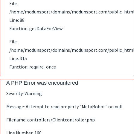
File:
/home/modunsport/domains/modunsport.com/public_html/ap
Line: 88
Function: getDataForView
File:
/home/modunsport/domains/modunsport.com/public_html
Line: 315
Function: require_once
A PHP Error was encountered
Severity: Warning
Message: Attempt to read property "MetaRobot" on null
Filename: controllers/Clientcontroller.php
Line Number: 160