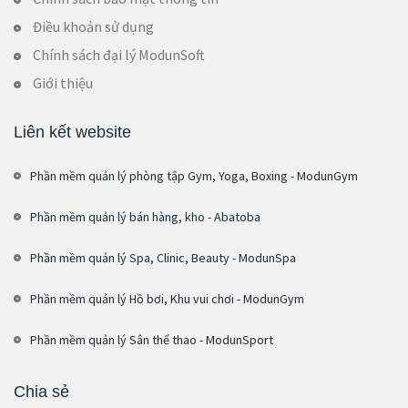
Điều khoản sử dụng
Chính sách đại lý ModunSoft
Giới thiệu
Liên kết website
Phần mềm quản lý phòng tập Gym, Yoga, Boxing - ModunGym
Phần mềm quản lý bán hàng, kho - Abatoba
Phần mềm quản lý Spa, Clinic, Beauty - ModunSpa
Phần mềm quản lý Hồ bơi, Khu vui chơi - ModunGym
Phần mềm quản lý Sân thể thao - ModunSport
Chia sẻ