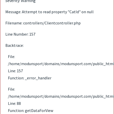
Severity: Warning
Message: Attempt to read property "CatId" on null
Filename: controllers/Clientcontroller.php
Line Number: 157
Backtrace:
File:
/home/modunsport/domains/modunsport.com/public_html/ap
Line: 157
Function: _error_handler
File:
/home/modunsport/domains/modunsport.com/public_html/ap
Line: 88
Function: getDataForView