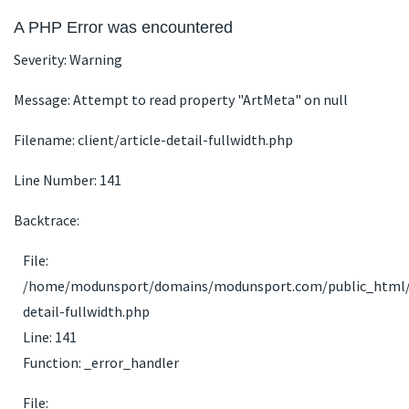
A PHP Error was encountered
Severity: Warning
Message: Attempt to read property "ArtMeta" on null
Filename: client/article-detail-fullwidth.php
Line Number: 141
Backtrace:
File:
/home/modunsport/domains/modunsport.com/public_html/app
detail-fullwidth.php
Line: 141
Function: _error_handler
File: