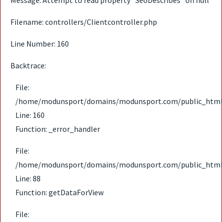
Message: Attempt to read property "SeoDescribes" on null
Filename: controllers/Clientcontroller.php
Line Number: 160
Backtrace:
File:
/home/modunsport/domains/modunsport.com/public_html/ap
Line: 160
Function: _error_handler
File:
/home/modunsport/domains/modunsport.com/public_html/ap
Line: 88
Function: getDataForView
File: